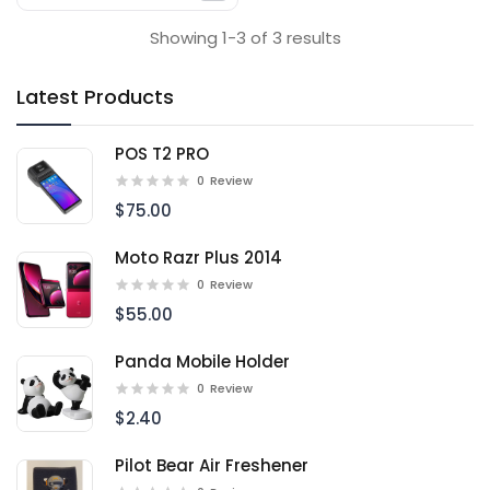
Showing 1-3 of 3 results
Latest Products
POS T2 PRO
0
Review
$75.00
Moto Razr Plus 2014
0
Review
$55.00
Panda Mobile Holder
0
Review
$2.40
Pilot Bear Air Freshener