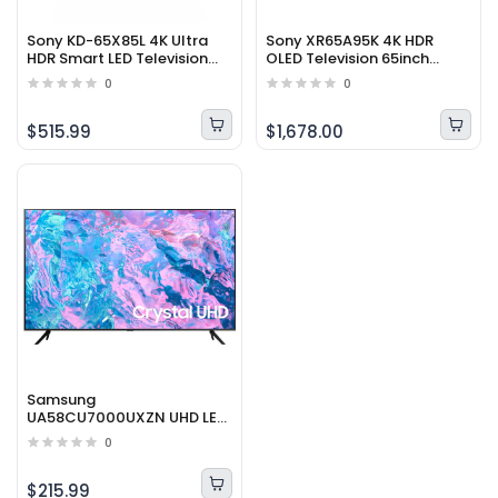
Sony KD-65X85L 4K Ultra
Sony XR65A95K 4K HDR
HDR Smart LED Television
OLED Television 65inch
65inch (2023 Model)
(2022 Model)
0
0
$515.99
$1,678.00
Samsung
UA58CU7000UXZN UHD LED
4K Smart Television 58inch
0
(2023 Model)
$215.99