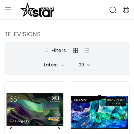
TELEVISIONS
Filters
Latest
20