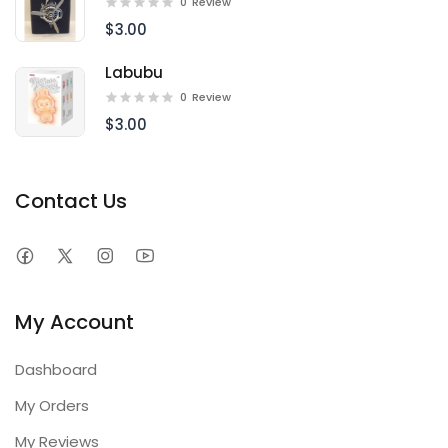
0
Review
$3.00
Labubu
0
Review
$3.00
Contact Us
My Account
Dashboard
My Orders
My Reviews