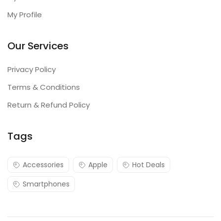
My Profile
Our Services
Privacy Policy
Terms & Conditions
Return & Refund Policy
Tags
Accessories
Apple
Hot Deals
Smartphones