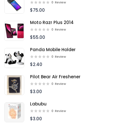
0
Review
$75.00
Moto Razr Plus 2014
0
Review
$55.00
Panda Mobile Holder
0
Review
$2.40
Pilot Bear Air Freshener
0
Review
$3.00
Labubu
0
Review
$3.00