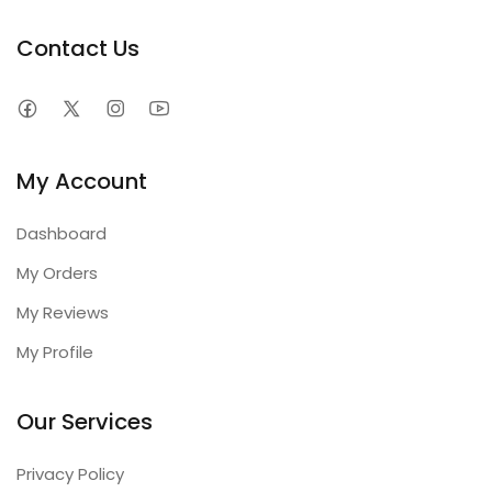
Contact Us
My Account
Dashboard
My Orders
My Reviews
My Profile
Our Services
Privacy Policy