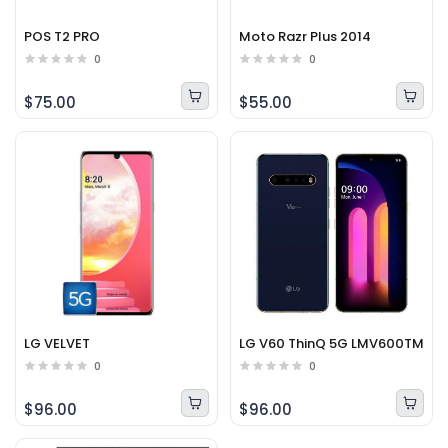
POS T2 PRO
Moto Razr Plus 2014
0
0
$75.00
$55.00
LG VELVET
LG V60 ThinQ 5G LMV600TM
0
0
$96.00
$96.00