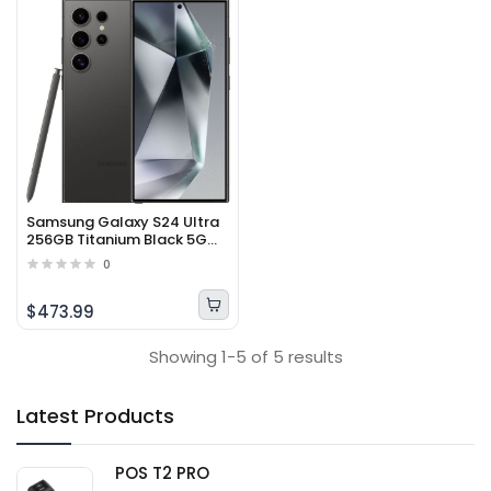
Samsung Galaxy S24 Ultra
256GB Titanium Black 5G
Smartphone
0
$473.99
Showing 1-5 of 5 results
Latest Products
POS T2 PRO