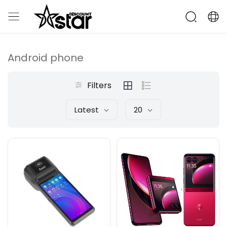
Android phone
Filters
Latest
20