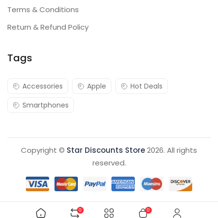
Terms & Conditions
Return & Refund Policy
Tags
Accessories
Apple
Hot Deals
Smartphones
Copyright ©
Star Discounts Store
2026. All rights
reserved.
0
0