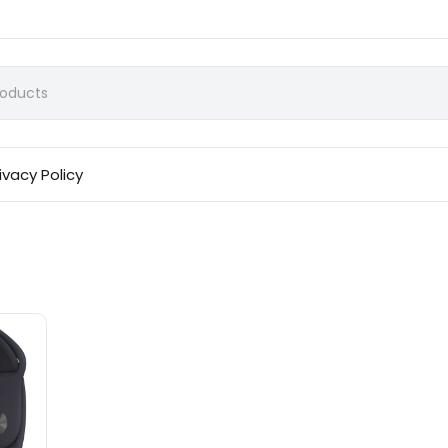
ivacy Policy