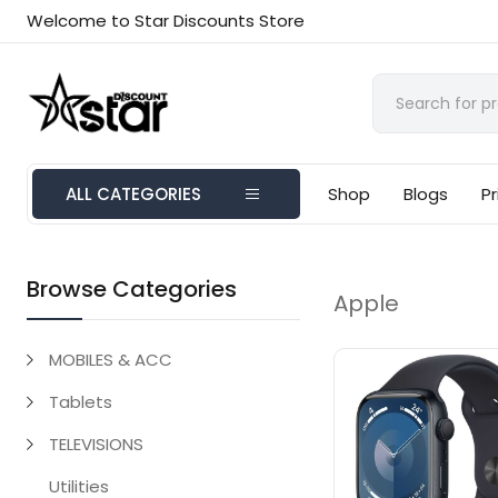
Welcome to Star Discounts Store
ALL CATEGORIES
Shop
Blogs
Pr
Browse Categories
Apple
MOBILES & ACC
Tablets
TELEVISIONS
Utilities