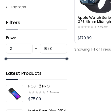
Laptops
Apple Watch Serie
Filters
GPS 41mm Midnigh
Aluminum Case wi
0
Review
Midnight Sport Ba
M/L – Middle East
Price
Version
$179.99
Showing 1-1 of 1 resu
Latest Products
POS T2 PRO
0
Review
$75.00
Moto Razr Plus 2014