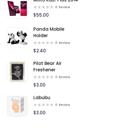
0
Review
$55.00
Panda Mobile
Holder
0
Review
$2.40
Pilot Bear Air
Freshener
0
Review
$3.00
Labubu
0
Review
$3.00