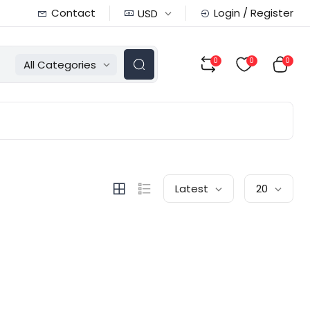
Contact
Login / Register
USD
0
0
0
All Categories
Latest
20