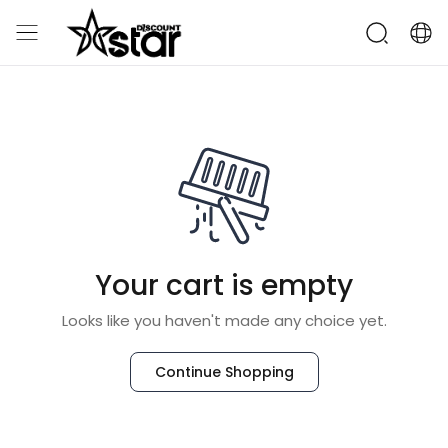
Your cart is empty
Looks like you haven't made any choice yet.
Continue Shopping