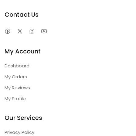
Contact Us
My Account
Dashboard
My Orders
My Reviews
My Profile
Our Services
Privacy Policy