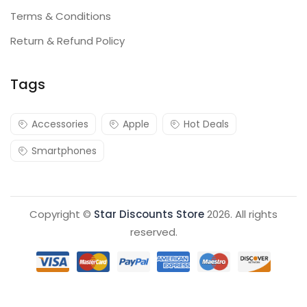
Terms & Conditions
Return & Refund Policy
Tags
Accessories
Apple
Hot Deals
Smartphones
Copyright ©
Star Discounts Store
2026. All rights
reserved.