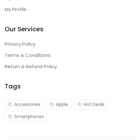
My Profile
Our Services
Privacy Policy
Terms & Conditions
Return & Refund Policy
Tags
Accessories
Apple
Hot Deals
Smartphones