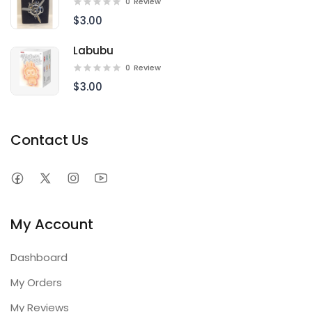
0
Review
$3.00
Labubu
0
Review
$3.00
Contact Us
My Account
Dashboard
My Orders
My Reviews