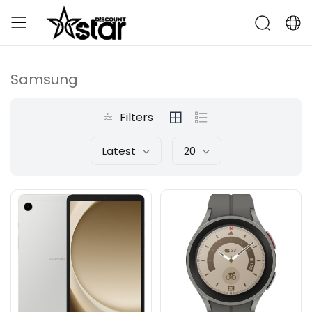
Samsung
Filters
Latest
20