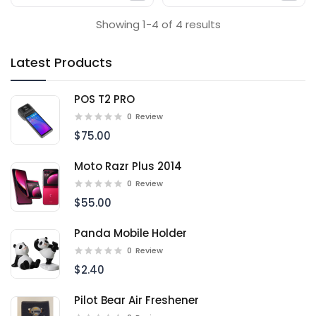
Showing 1-4 of 4 results
Latest Products
POS T2 PRO
0
Review
$75.00
Moto Razr Plus 2014
0
Review
$55.00
Panda Mobile Holder
0
Review
$2.40
Pilot Bear Air Freshener