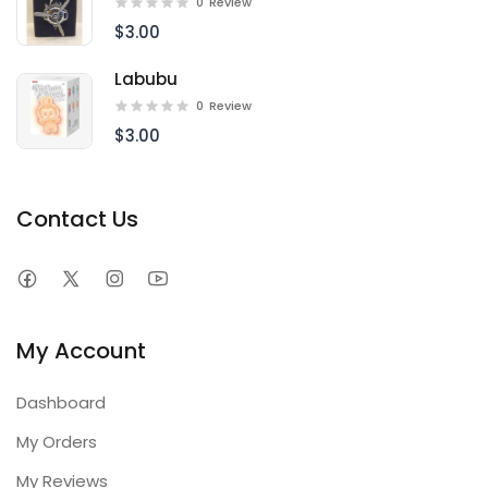
0
Review
$3.00
Labubu
0
Review
$3.00
Contact Us
My Account
Dashboard
My Orders
My Reviews