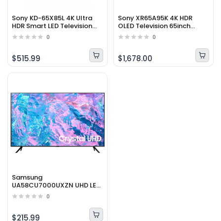
Sony KD-65X85L 4K Ultra
Sony XR65A95K 4K HDR
HDR Smart LED Television
OLED Television 65inch
65inch (2023 Model)
(2022 Model)
0
0
$515.99
$1,678.00
Samsung
UA58CU7000UXZN UHD LED
4K Smart Television 58inch
0
(2023 Model)
$215.99