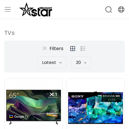
TVs
Filters
Latest
20