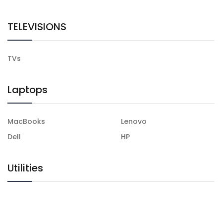
TELEVISIONS
TVs
Laptops
MacBooks
Lenovo
Dell
HP
Utilities