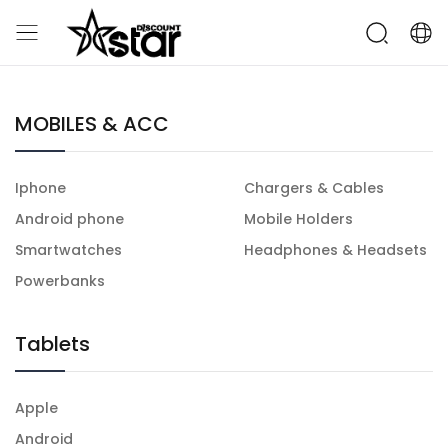
MOBILES & ACC
Iphone
Chargers & Cables
Android phone
Mobile Holders
Smartwatches
Headphones & Headsets
Powerbanks
Tablets
Apple
Android