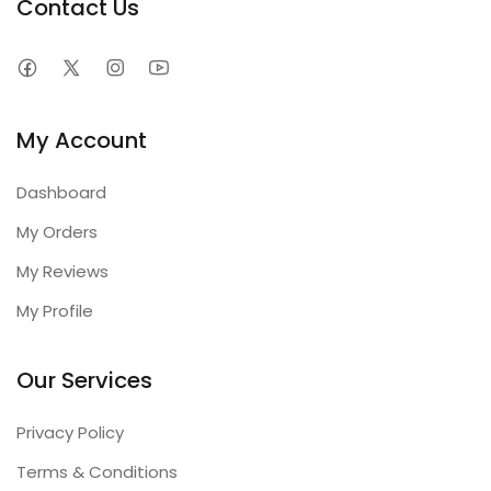
Contact Us
My Account
Dashboard
My Orders
My Reviews
My Profile
Our Services
Privacy Policy
Terms & Conditions